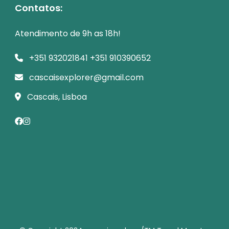
Contatos:
Atendimento de 9h as 18h!
+351 932021841 +351 910390652
cascaisexplorer@gmail.com
Cascais, Lisboa