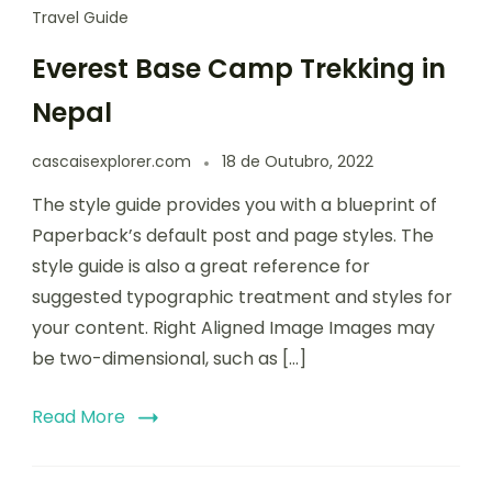
Travel Guide
Everest Base Camp Trekking in
Nepal
cascaisexplorer.com
18 de Outubro, 2022
The style guide provides you with a blueprint of
Paperback’s default post and page styles. The
style guide is also a great reference for
suggested typographic treatment and styles for
your content. Right Aligned Image Images may
be two-dimensional, such as […]
Read More