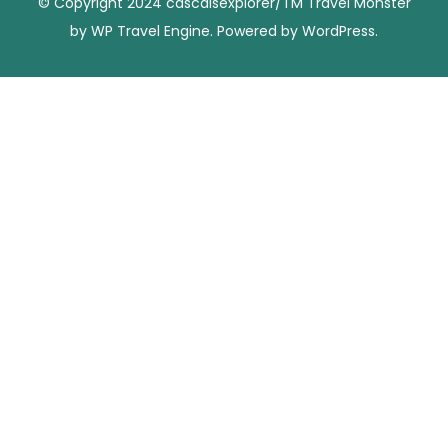
© Copyright 2024 cascaisexplorer/TM
Travel Monster
by
WP Travel Engine.
Powered by
WordPress
.