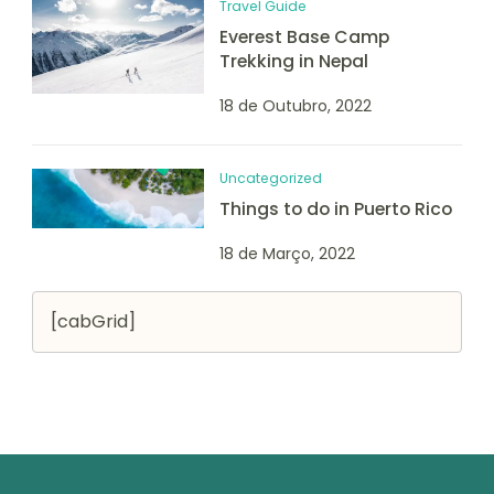
Travel Guide
Everest Base Camp
Trekking in Nepal
18 de Outubro, 2022
Uncategorized
Things to do in Puerto Rico
18 de Março, 2022
[cabGrid]