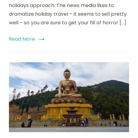
holidays approach. The news media likes to
dramatize holiday travel – it seems to sell pretty
well – so you are sure to get your fill of horror […]
Read More