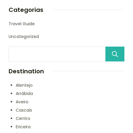
Categorias
Travel Guide
Uncategorized
Destination
Alentejo
Arrábida
Aveiro
Cascais
Centro
Ericeira