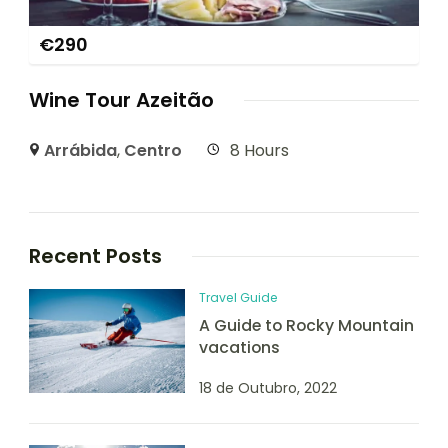
€
290
Wine Tour Azeitão
Arrábida
,
Centro
8 Hours
Recent Posts
Travel Guide
A Guide to Rocky Mountain
vacations
18 de Outubro, 2022