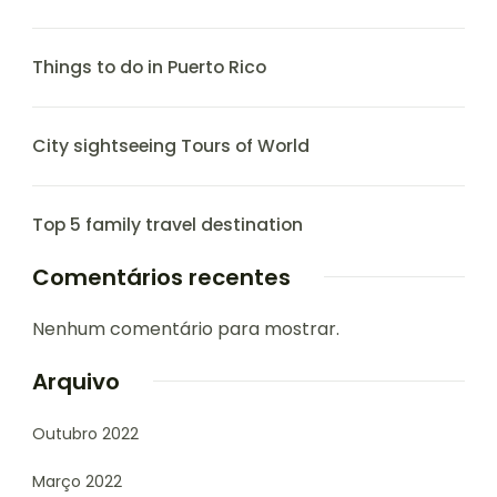
Things to do in Puerto Rico
City sightseeing Tours of World
Top 5 family travel destination
Comentários recentes
Nenhum comentário para mostrar.
Arquivo
Outubro 2022
Março 2022