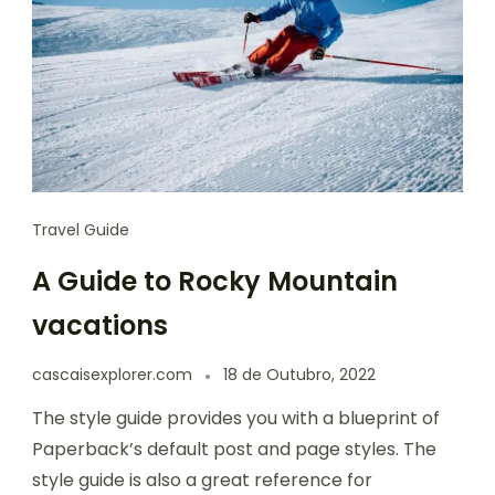
Travel Guide
A Guide to Rocky Mountain
vacations
cascaisexplorer.com
18 de Outubro, 2022
The style guide provides you with a blueprint of
Paperback’s default post and page styles. The
style guide is also a great reference for