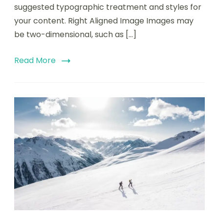
suggested typographic treatment and styles for
your content. Right Aligned Image Images may
be two-dimensional, such as […]
Read More