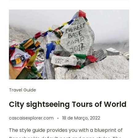
Travel Guide
City sightseeing Tours of World
cascaisexplorer.com
18 de Março, 2022
The style guide provides you with a blueprint of