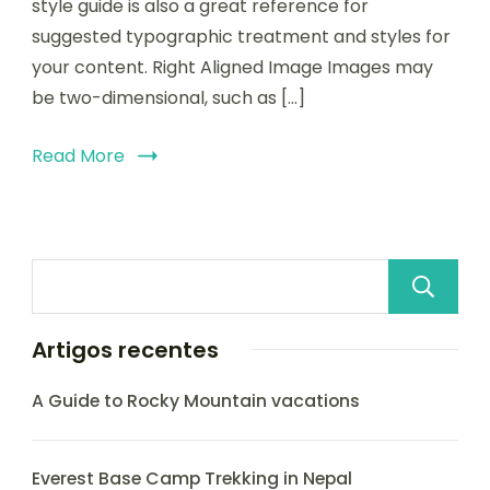
style guide is also a great reference for
suggested typographic treatment and styles for
your content. Right Aligned Image Images may
be two-dimensional, such as […]
Read More
Artigos recentes
A Guide to Rocky Mountain vacations
Everest Base Camp Trekking in Nepal