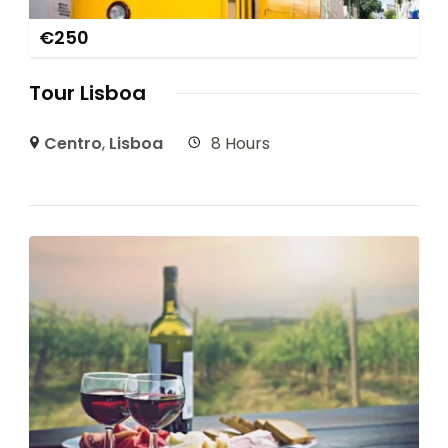
€
250
Tour Lisboa
Centro
,
Lisboa
8 Hours