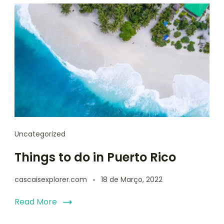
Uncategorized
Things to do in Puerto Rico
cascaisexplorer.com
18 de Março, 2022
Read More