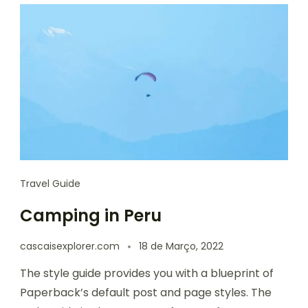
Travel Guide
Camping in Peru
cascaisexplorer.com
18 de Março, 2022
The style guide provides you with a blueprint of
Paperback’s default post and page styles. The