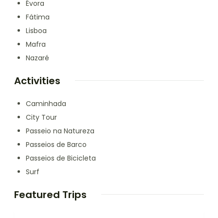
Évora
Fátima
Lisboa
Mafra
Nazaré
Activities
Caminhada
City Tour
Passeio na Natureza
Passeios de Barco
Passeios de Bicicleta
Surf
Featured Trips