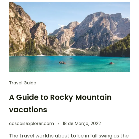
Travel Guide
A Guide to Rocky Mountain
vacations
cascaisexplorer.com
18 de Março, 2022
The travel world is about to be in full swing as the