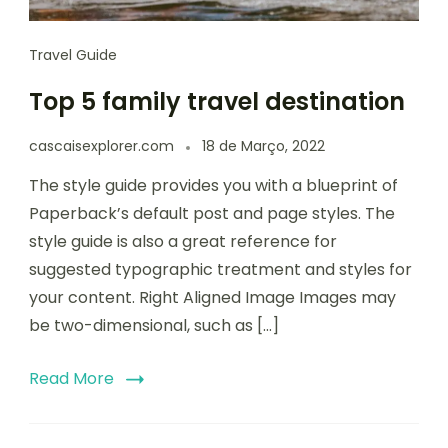
Travel Guide
Top 5 family travel destination
cascaisexplorer.com
18 de Março, 2022
The style guide provides you with a blueprint of
Paperback’s default post and page styles. The
style guide is also a great reference for
suggested typographic treatment and styles for
your content. Right Aligned Image Images may
be two-dimensional, such as […]
Read More