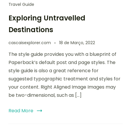
Travel Guide
Exploring Untravelled
Destinations
cascaisexplorer.com
18 de Março, 2022
The style guide provides you with a blueprint of
Paperback’s default post and page styles. The
style guide is also a great reference for
suggested typographic treatment and styles for
your content. Right Aligned Image Images may
be two-dimensional, such as […]
Read More