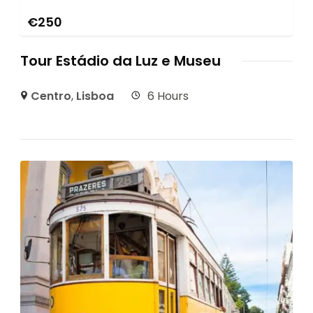
€
250
Tour Estádio da Luz e Museu
Centro
,
Lisboa
6 Hours