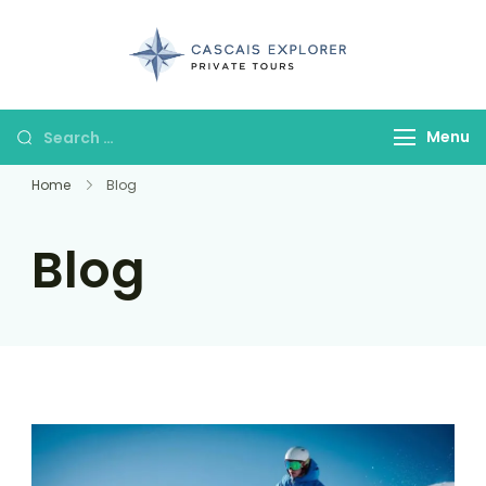
cascaisexpl
Menu
Home
Blog
Blog