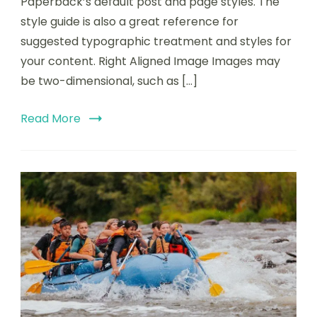
Paperback’s default post and page styles. The
style guide is also a great reference for
suggested typographic treatment and styles for
your content. Right Aligned Image Images may
be two-dimensional, such as […]
Read More