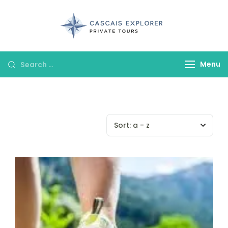
cascaisexpl
Menu
Sort:
a - z