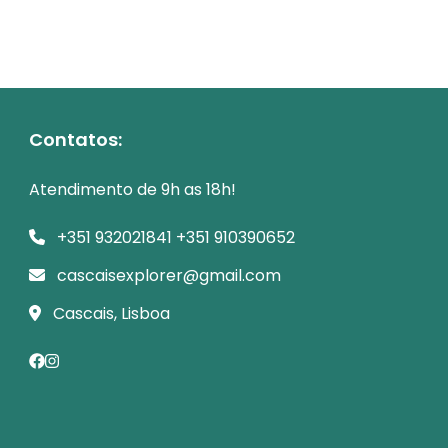
Contatos:
Atendimento de 9h as 18h!
+351 932021841 +351 910390652
cascaisexplorer@gmail.com
Cascais, Lisboa