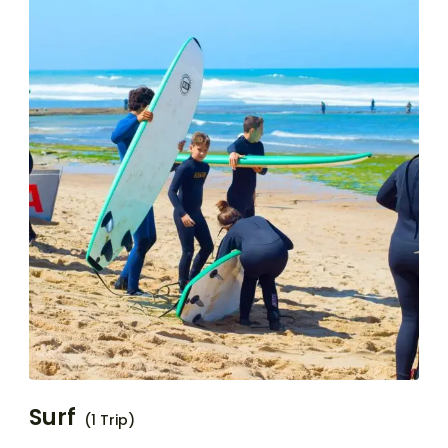
Surf
(1 Trip)