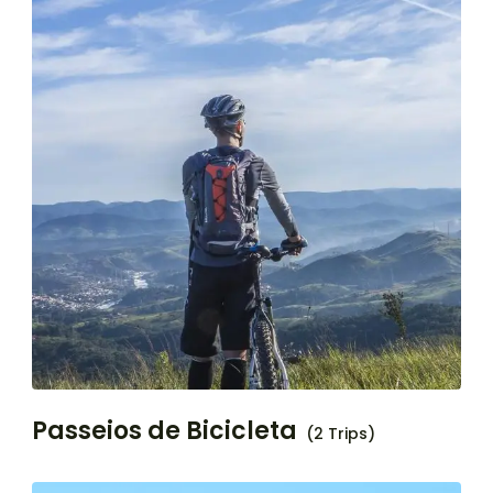
Passeios de Bicicleta
(2 Trips)