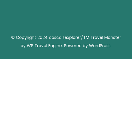
© Copyright 2024 cascaisexplorer/TM
Travel Monster
by
WP Travel Engine.
Powered by
WordPress
.