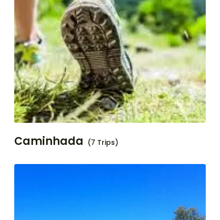
Caminhada
(7 Trips)