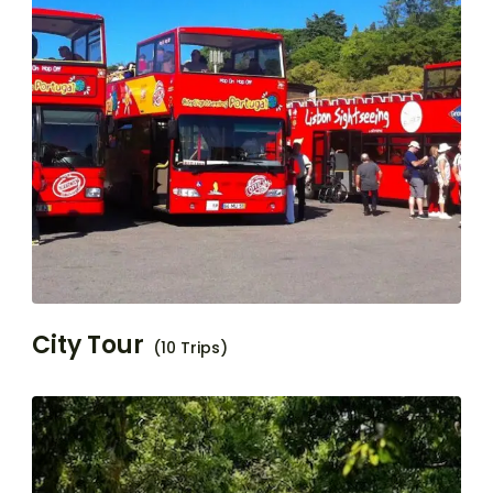
City Tour
(10 Trips)