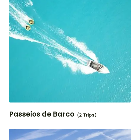
Passeios de Barco
(2 Trips)