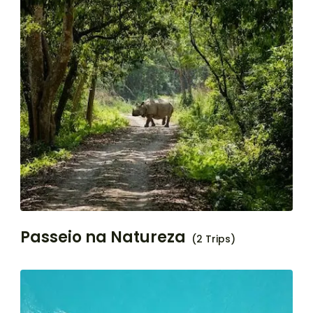
Passeio na Natureza
(2 Trips)