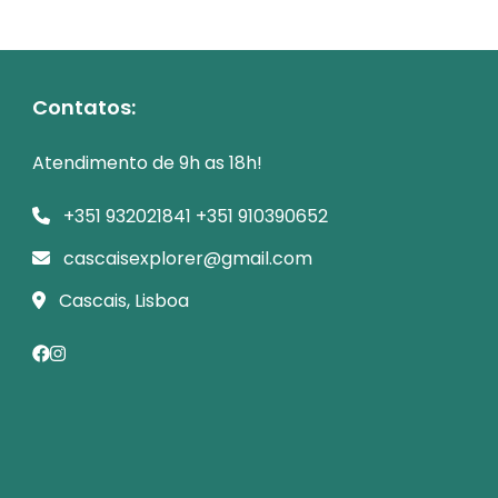
Contatos:
Atendimento de 9h as 18h!
+351 932021841 +351 910390652
cascaisexplorer@gmail.com
Cascais, Lisboa