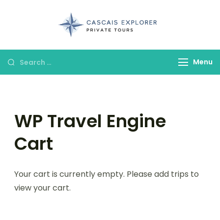
cascaisexpl
Menu
WP Travel Engine
Cart
Your cart is currently empty. Please add trips to
view your cart.