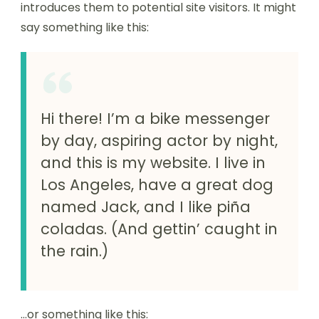
introduces them to potential site visitors. It might
say something like this:
Hi there! I’m a bike messenger
by day, aspiring actor by night,
and this is my website. I live in
Los Angeles, have a great dog
named Jack, and I like piña
coladas. (And gettin’ caught in
the rain.)
…or something like this: