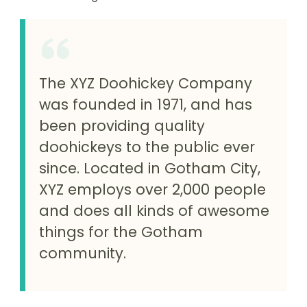
The XYZ Doohickey Company
was founded in 1971, and has
been providing quality
doohickeys to the public ever
since. Located in Gotham City,
XYZ employs over 2,000 people
and does all kinds of awesome
things for the Gotham
community.