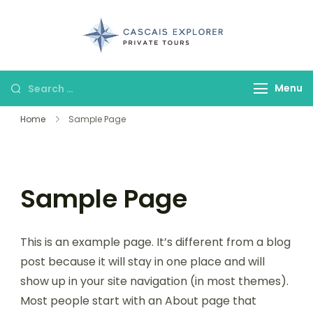
cascaisexpl
Menu
Home
Sample Page
Sample Page
This is an example page. It’s different from a blog
post because it will stay in one place and will
show up in your site navigation (in most themes).
Most people start with an About page that