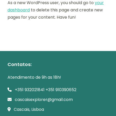
As a new WordPress user, you should go to
your
dashboard
to delete this page and create new
pages for your content. Have fun!
Contatos:
Atendimento de 9h as 18h!
+351 932021841 +351 910390652
cascaisexplorer@gmail.com
Cascais, Lisboa