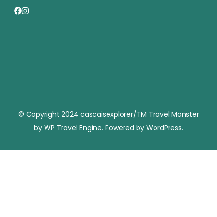
© Copyright 2024 cascaisexplorer/TM
Travel Monster
by
WP Travel Engine.
Powered by
WordPress
.